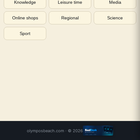
Knowledge
Leisure time
Media
Online shops
Regional
Science
Sport
olymposbeach.com
· ©
2026