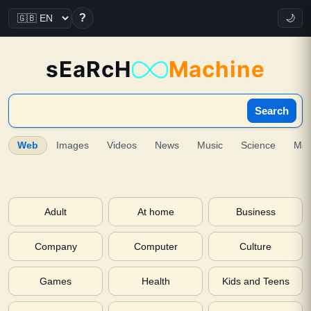
?
🌙
sEaRcH
Machine
Search
Web
Images
Videos
News
Music
Science
Ma
Adult
At home
Business
Company
Computer
Culture
Games
Health
Kids and Teens