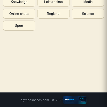
Knowledge
Leisure time
Media
Online shops
Regional
Science
Sport
olymposbeach.com
· ©
2026