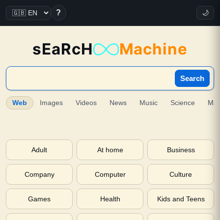
?
🌙
sEaRcH
Machine
Search
Web
Images
Videos
News
Music
Science
Ma
Adult
At home
Business
Company
Computer
Culture
Games
Health
Kids and Teens