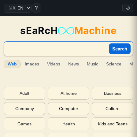
?
🌙
sEaRcH
Machine
Search
Web
Images
Videos
News
Music
Science
Ma
Adult
At home
Business
Company
Computer
Culture
Games
Health
Kids and Teens