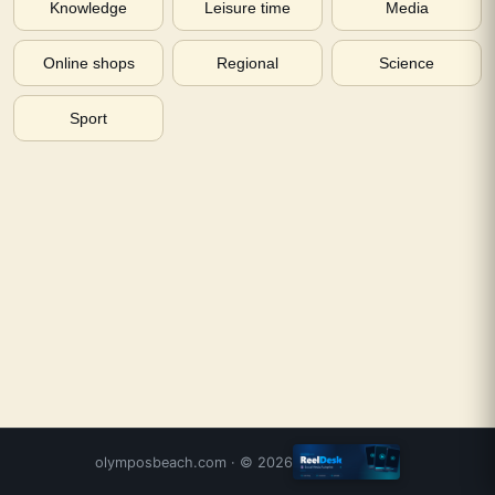
Knowledge
Leisure time
Media
Online shops
Regional
Science
Sport
olymposbeach.com
· ©
2026