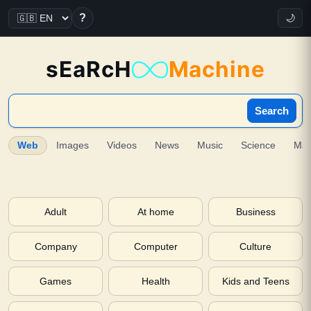
?
🌙
sEaRcH
Machine
Search
Web
Images
Videos
News
Music
Science
Ma
Adult
At home
Business
Company
Computer
Culture
Games
Health
Kids and Teens