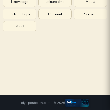
Knowledge
Leisure time
Media
Online shops
Regional
Science
Sport
olymposbeach.com
· ©
2026