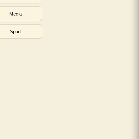
Media
Sport