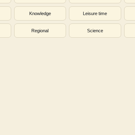
s
Knowledge
Leisure time
Regional
Science