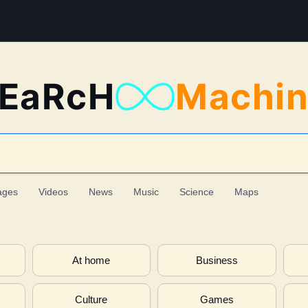
EaRcH
Machi
ages
Videos
News
Music
Science
Maps
At home
Business
Culture
Games