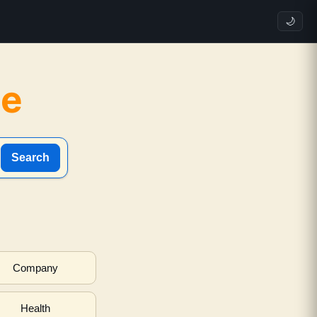
🌙
ne
Search
Company
Health