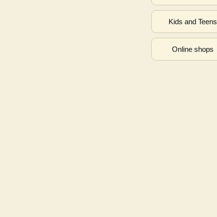
Kids and Teen
Online shops