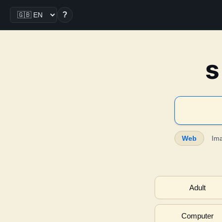
?
s
Web
Im
Adult
Computer